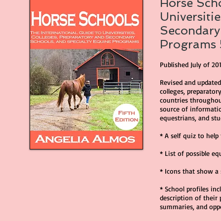
Horse Scho
Universiti
Secondary 
Programs 
Published July of 20
Revised and updated,
colleges, preparator
countries throughout
source of informatio
equestrians, and stu
* A self quiz to hel
* List of possible eq
* Icons that show a 
* School profiles in
description of their
summaries, and opp