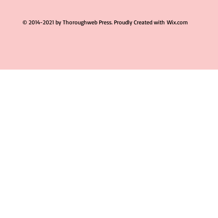
© 2014-2021 by Thoroughweb Press. Proudly Created with
Wix.com