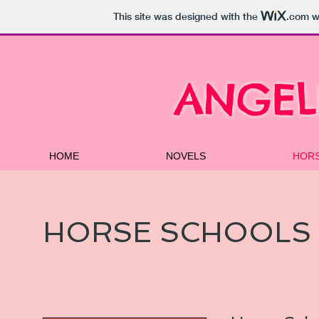
This site was designed with the
.com
we
ANGEL
HOME
NOVELS
HOR
HORSE SCHOOLS