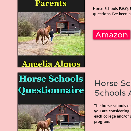
Horse Schools F.A.Q. 
questions I've been a
Amazon
Horse Sc
Schools A
The horse schools que
you are considering.
each college and/or 
program.