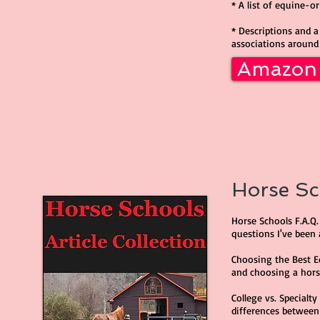
* A list of equine-o
* Descriptions and a 
associations around
Amazon
Horse Sch
Horse Schools F.A.Q.
questions I've been 
Choosing the Best E
and choosing a horse
College vs. Specialt
differences between 