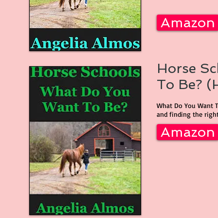
Amazon
Horse Sc
To Be? (H
What Do You Want To
and finding the right
Amazon