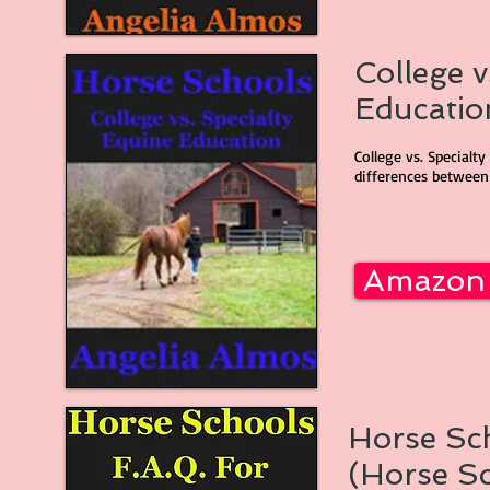
College v
Education
College vs. Specialt
differences between 
Amazon
Horse Sch
(Horse Sc