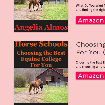
What Do You Want To
and finding the right
Amazon
Choosing
For You (
Choosing the Best E
and choosing a horse
Amazon